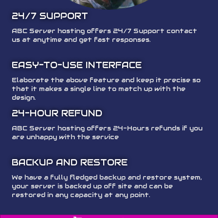
24/7 SUPPORT
ABC Server hosting offers 24/7 Support contact
us at anytime and get fast responses.
EASY-TO-USE INTERFACE
Elaborate the above feature and keep it precise so
that it makes a single line to match up with the
design.
24-HOUR REFUND
ABC Server hosting offers 24-Hours refunds if you
are unhappy with the service
BACKUP AND RESTORE
We have a fully fledged backup and restore system,
your server is backed up off site and can be
restored in any capacity at any point.