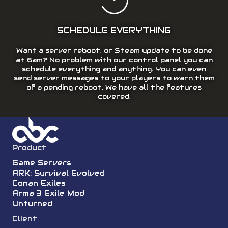
SCHEDULE EVERYTHING
Want a server reboot, or Steam update to be done
at 6am? No problem with our control panel you can
schedule everything and anything. You can even
send server messages to your players to warn them
of a pending reboot. We have all the features
covered.
Product
Game Servers
ARK: Survival Evolved
Conan Exiles
Arma 3 Exile Mod
Unturned
Client