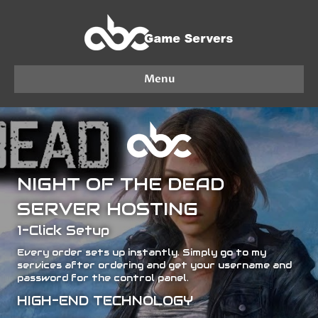
Menu
NIGHT OF THE DEAD
SERVER HOSTING
1-Click Setup
Every order sets up instantly. Simply go to my
services after ordering and get your username and
password for the control panel.
HIGH-END TECHNOLOGY