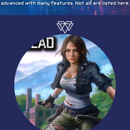
advanced with many features. Not all are listed here.