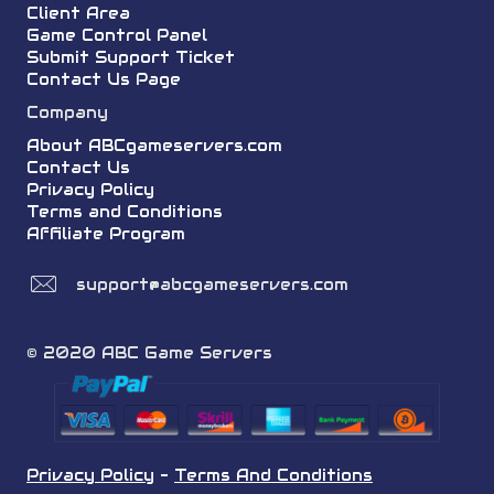
Client Area
Game Control Panel
Submit Support Ticket
Contact Us Page
Company
About ABCgameservers.com
Contact Us
Privacy Policy
Terms and Conditions
Affiliate Program
support@abcgameservers.com
© 2020 ABC Game Servers
Privacy Policy
-
Terms And Conditions