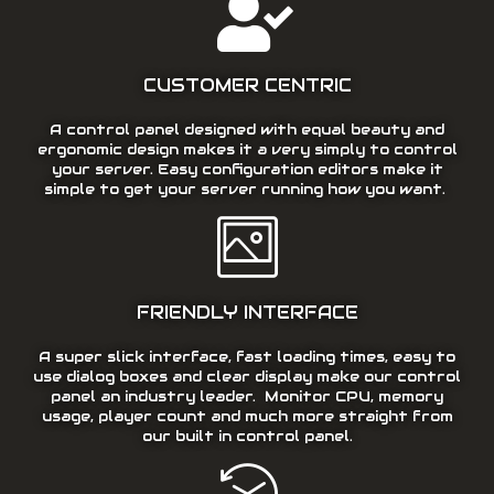
CUSTOMER CENTRIC
A control panel designed with equal beauty and
ergonomic design makes it a very simply to control
your server. Easy configuration editors make it
simple to get your server running how you want.
FRIENDLY INTERFACE
A super slick interface, fast loading times, easy to
use dialog boxes and clear display make our control
panel an industry leader. Monitor CPU, memory
usage, player count and much more straight from
our built in control panel.