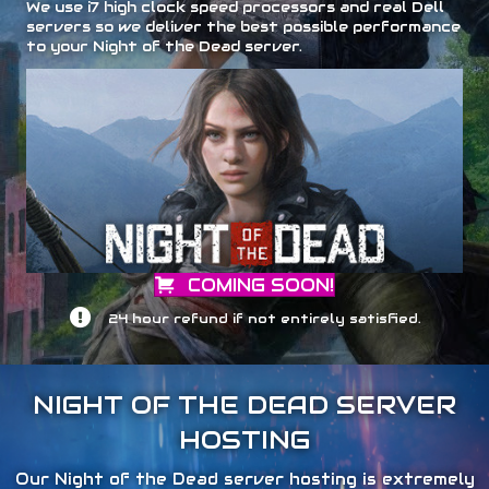
We use i7 high clock speed processors and real Dell
servers so we deliver the best possible performance
to your Night of the Dead server.
COMING SOON!
24 hour refund if not entirely satisfied.
NIGHT OF THE DEAD SERVER
HOSTING
Our Night of the Dead server hosting is extremely