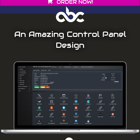
ORDER NOW!
An Amazing Control Panel
Design