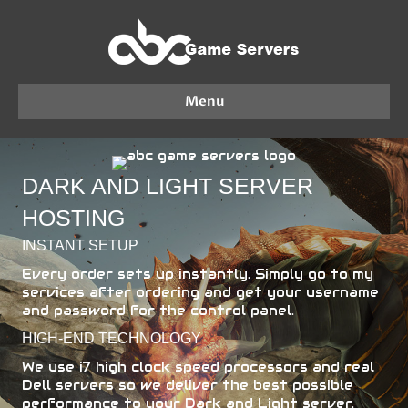
Menu
DARK AND LIGHT SERVER
HOSTING
INSTANT SETUP
Every order sets up instantly. Simply go to my
services after ordering and get your username
and password for the control panel.
HIGH-END TECHNOLOGY
We use i7 high clock speed processors and real
Dell servers so we deliver the best possible
performance to your Dark and Light server.