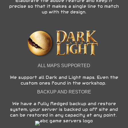
Elaborate the above feature and keep it
precise so that it makes a single line to match
up with the design.
ALL MAPS SUPPORTED
We support all Dark and Light maps. Even the
custom ones found in the workshop.
BACKUP AND RESTORE
We have a fully fledged backup and restore
system, your server is backed up off site and
can be restored in any capacity at any point.