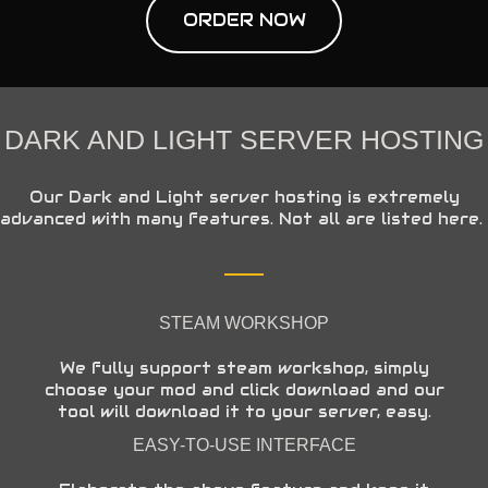
ORDER NOW
DARK AND LIGHT SERVER HOSTING
Our Dark and Light server hosting is extremely
advanced with many features. Not all are listed here.
STEAM WORKSHOP
We fully support steam workshop, simply
choose your mod and click download and our
tool will download it to your server, easy.
EASY-TO-USE INTERFACE