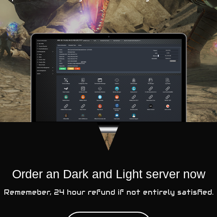
Order an Dark and Light server now
Rememeber, 24 hour refund if not entirely satisfied.