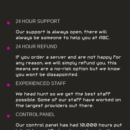
24 HOUR SUPPORT
Our support is always open, there will
always be someone to help you at ABC.
24 HOUR REFUND
If you order a server and are not happy for
any reason, we will simply refund you, this
means we are a no-risk option but we know
you wont be dissapointed.
EXPERIENCED STAFF
We head hunt so we get the best staff
possible. Some of our staff have worked on
the largest providers out there.
CONTROL PANEL
Our control panel has had 10,000 hours put