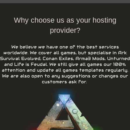
Why choose us as your hosting
provider?
We believe we have one of the best services
worldwide. We cover all games, but specialise in Ark
Survival Evolved, Conan Exiles, Arma3 Mods, Unturned
and Life is Feudal. We still give all games our 100%
attention and update all games templates regularly.
We are also open to any suggestions or changes our
customers ask for.