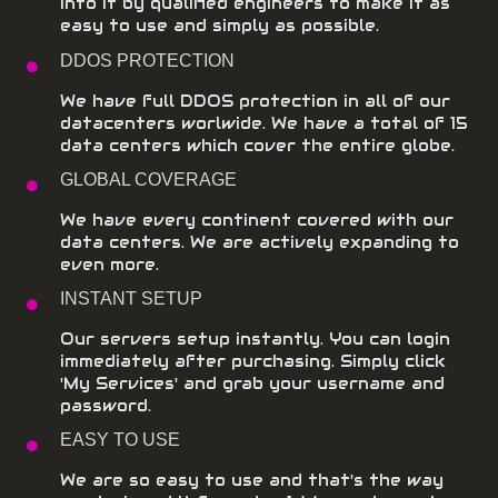
into it by qualified engineers to make it as
easy to use and simply as possible.
DDOS PROTECTION
We have full DDOS protection in all of our
datacenters worlwide. We have a total of 15
data centers which cover the entire globe.
GLOBAL COVERAGE
We have every continent covered with our
data centers. We are actively expanding to
even more.
INSTANT SETUP
Our servers setup instantly. You can login
immediately after purchasing. Simply click
'My Services' and grab your username and
password.
EASY TO USE
We are so easy to use and that's the way