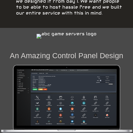
we designed it from day 1. We want people
to be able to host hassle free and we built
our entire service with this in mind.
An Amazing Control Panel Design