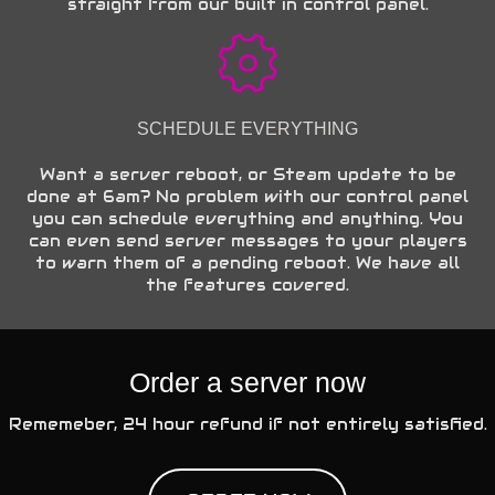
straight from our built in control panel.
SCHEDULE EVERYTHING
Want a server reboot, or Steam update to be
done at 6am? No problem with our control panel
you can schedule everything and anything. You
can even send server messages to your players
to warn them of a pending reboot. We have all
the features covered.
Order a server now
Rememeber, 24 hour refund if not entirely satisfied.