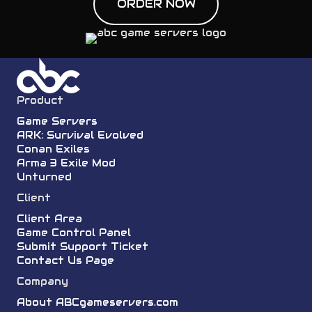
ORDER NOW
Product
Game Servers
ARK: Survival Evolved
Conan Exiles
Arma 3 Exile Mod
Unturned
Client
Client Area
Game Control Panel
Submit Support Ticket
Contact Us Page
Company
About ABCgameservers.com