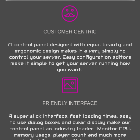
CUSTOMER CENTRIC
A control panel designed with equal beauty and
ergonomic design makes it a very simply to
control your server. Easy configuration editors
make it simple to get your server running how
you want.
FRIENDLY INTERFACE
A super slick interface, fast loading times, easy
to use dialog boxes and clear display make our
control panel an industry leader. Monitor CPU,
memory usage, player count and much more