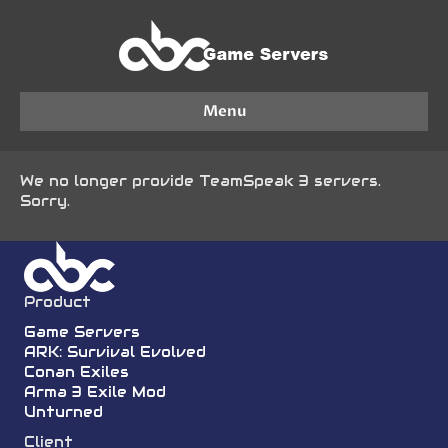
Menu
We no longer provide TeamSpeak 3 servers.
Sorry.
Product
Game Servers
ARK: Survival Evolved
Conan Exiles
Arma 3 Exile Mod
Unturned
Client