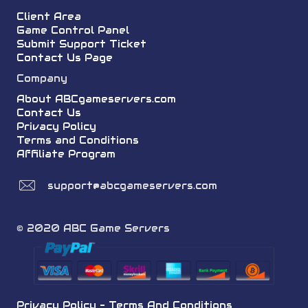
Client Area
Game Control Panel
Submit Support Ticket
Contact Us Page
Company
About ABCgameservers.com
Contact Us
Privacy Policy
Terms and Conditions
Affiliate Program
support@abcgameservers.com
© 2020 ABC Game Servers
Privacy Policy
-
Terms And Conditions