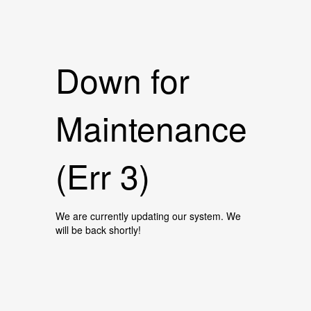
Down for
Maintenance
(Err 3)
We are currently updating our system. We
will be back shortly!